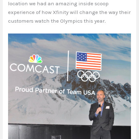
location we had an amazing inside scoop
experience of how Xfinity will change the way their
customers watch the Olympics this year.