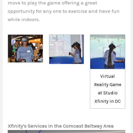
move to play the game offering a great
opportunity for any one to exercise and have fun
while indoors.
Virtual
Reality Game
at Studio
Xfinity in DC
Xfinity’s Services in the Comcast Beltway Area