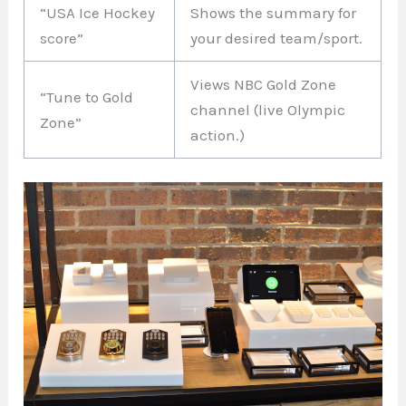
“USA Ice Hockey
Shows the summary for
score”
your desired team/sport.
Views NBC Gold Zone
“Tune to Gold
channel (live Olympic
Zone”
action.)