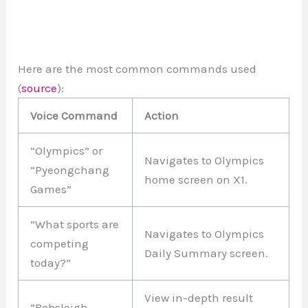
Here are the most common commands used
(
source
):
Voice Command
Action
“Olympics” or
Navigates to Olympics
“Pyeongchang
home screen on X1.
Games”
“What sports are
Navigates to Olympics
competing
Daily Summary screen.
today?”
View in-depth result
“Bobsleigh