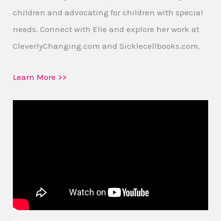
children and advocating for children with special
needs. Connect with Elle and explore her work at
CleverlyChanging.com and Sicklecellbooks.com.
Learn More >>