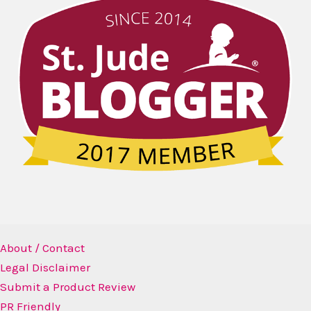
About / Contact
Legal Disclaimer
Submit a Product Review
PR Friendly