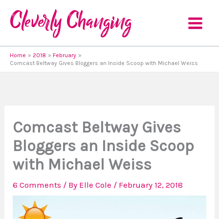
Skip
to
content
Home
2018
February
Comcast Beltway Gives Bloggers an Inside Scoop with Michael Weiss
Comcast Beltway Gives
Bloggers an Inside Scoop
with Michael Weiss
6 Comments
/ By
Elle Cole
/
February 12, 2018