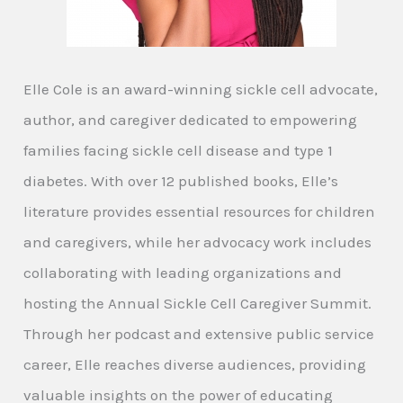
Elle Cole is an award-winning sickle cell advocate,
author, and caregiver dedicated to empowering
families facing sickle cell disease and type 1
diabetes. With over 12 published books, Elle’s
literature provides essential resources for children
and caregivers, while her advocacy work includes
collaborating with leading organizations and
hosting the Annual Sickle Cell Caregiver Summit.
Through her podcast and extensive public service
career, Elle reaches diverse audiences, providing
valuable insights on the power of educating