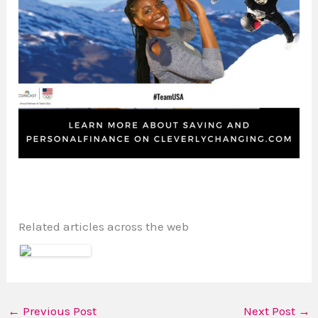
Related articles across the web
←
Previous Post
Next Post
→