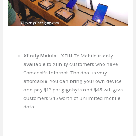
Xfinity Mobile
– XFINITY Mobile is only
available to Xfinity customers who have
Comcast’s Internet. The deal is very
affordable. You can bring your own device
and pay $12 per gigabyte and $45 will give
customers $45 worth of unlimited mobile
data.