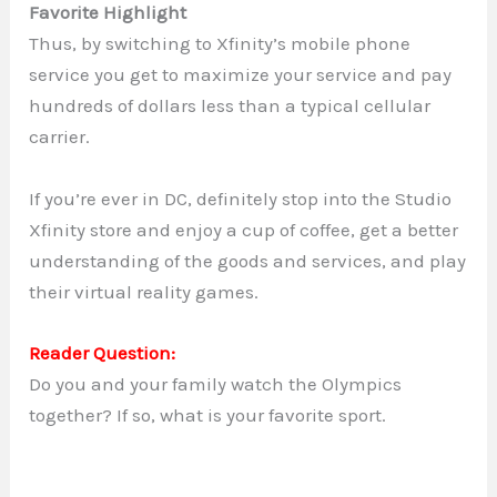
Favorite Highlight
Thus, by switching to Xfinity’s mobile phone
service you get to maximize your service and pay
hundreds of dollars less than a typical cellular
carrier.
If you’re ever in DC, definitely stop into the Studio
Xfinity store and enjoy a cup of coffee, get a better
understanding of the goods and services, and play
their virtual reality games.
Reader Question:
Do you and your family watch the Olympics
together? If so, what is your favorite sport.