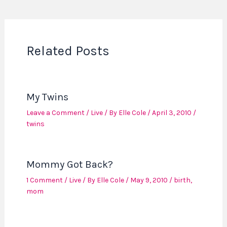
Related Posts
My Twins
Leave a Comment
/
Live
/ By
Elle Cole
/
April 3, 2010
/
twins
Mommy Got Back?
1 Comment
/
Live
/ By
Elle Cole
/
May 9, 2010
/
birth
,
mom