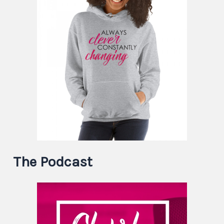
The Podcast