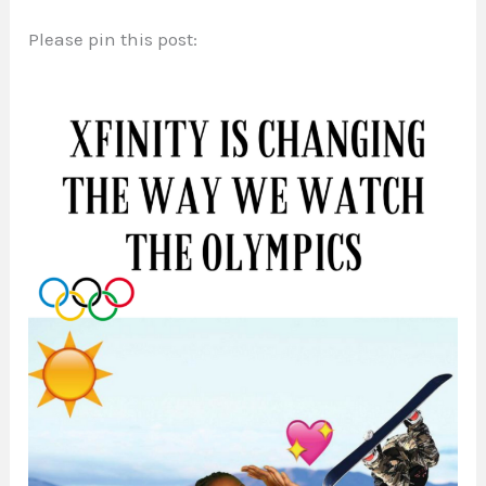
Please pin this post: