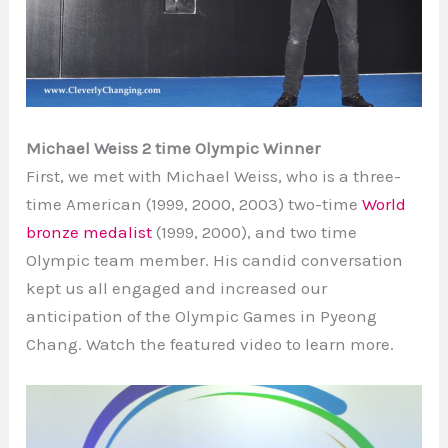
Michael Weiss 2 time Olympic Winner
First, we met with Michael Weiss, who is a three-
time American (1999, 2000, 2003) two-time
World
bronze medalist
(1999, 2000), and two time
Olympic team member. His candid conversation
kept us all engaged and increased our
anticipation of the Olympic Games in Pyeong
Chang. Watch the featured video to learn more.