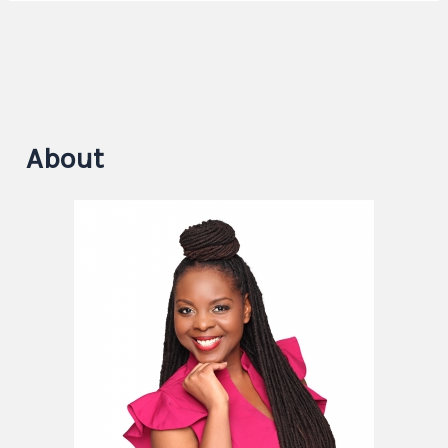
About