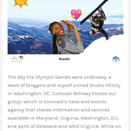
The day the Olympic Games were underway, a
team of bloggers and myself visited Studio Xfinity
in Washington, DC. Comcast Beltway hosted our
group, which is Comcast’s news and events
agency that shares information and services
available in Maryland, Virginia, Washington, D.C.
and parts of Delaware and West Virginia. While on