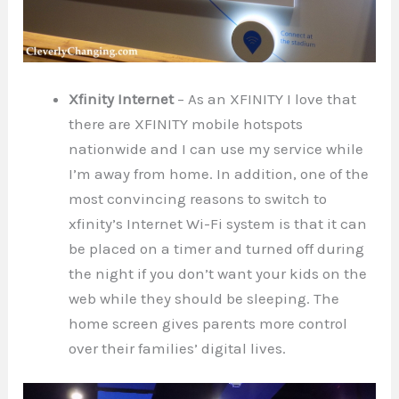
Xfinity Internet
– As an XFINITY I love that
there are XFINITY mobile hotspots
nationwide and I can use my service while
I’m away from home. In addition, one of the
most convincing reasons to switch to
xfinity’s Internet Wi-Fi system is that it can
be placed on a timer and turned off during
the night if you don’t want your kids on the
web while they should be sleeping. The
home screen gives parents more control
over their families’ digital lives.