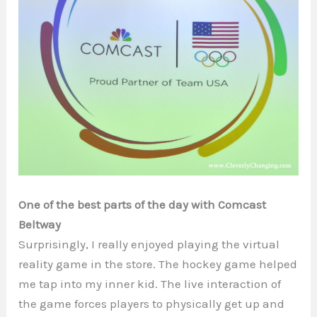
One of the best parts of the day with Comcast
Beltway
Surprisingly, I really enjoyed playing the virtual
reality game in the store. The hockey game helped
me tap into my inner kid. The live interaction of
the game forces players to physically get up and