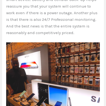
reassure you that your system will continue to
work even if there is a power outage. Another plus
is that there is also 24/7 Professional monitoring.
And the best news is that the entire system is
reasonably and competitively priced.