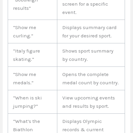
screen for a specific
results”
event.
“Show me
Displays summary card
curling.”
for your desired sport.
“Italy figure
Shows sport summary
skating.”
by country.
“Show me
Opens the complete
medals.”
medal count by country.
“When is ski
View upcoming events
jumping?”
and results by sport.
“What’s the
Displays Olympic
Biathlon
records & current