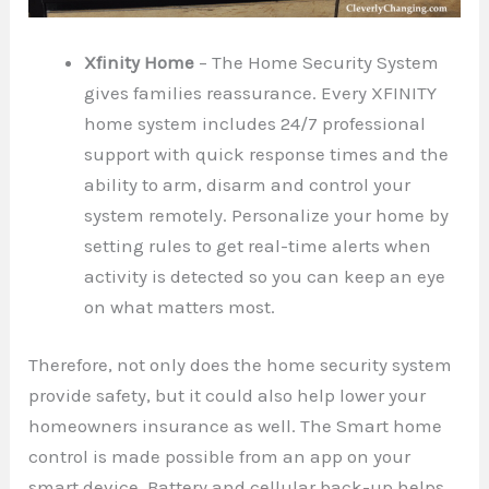
Xfinity Home
– The Home Security System
gives families reassurance. Every XFINITY
home system includes 24/7 professional
support with quick response times and the
ability to arm, disarm and control your
system remotely. Personalize your home by
setting rules to get real-time alerts when
activity is detected so you can keep an eye
on what matters most.
Therefore, not only does the home security system
provide safety, but it could also help lower your
homeowners insurance as well. The Smart home
control is made possible from an app on your
smart device. Battery and cellular back-up helps