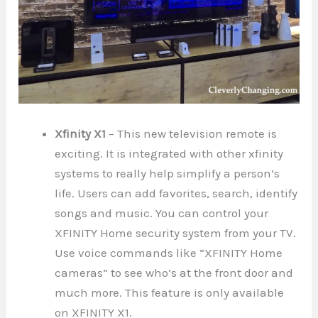
Xfinity X1
– This new television remote is
exciting. It is integrated with other xfinity
systems to really help simplify a person’s
life. Users can add favorites, search, identify
songs and music. You can control your
XFINITY Home security system from your TV.
Use voice commands like “XFINITY Home
cameras” to see who’s at the front door and
much more. This feature is only available
on XFINITY X1.