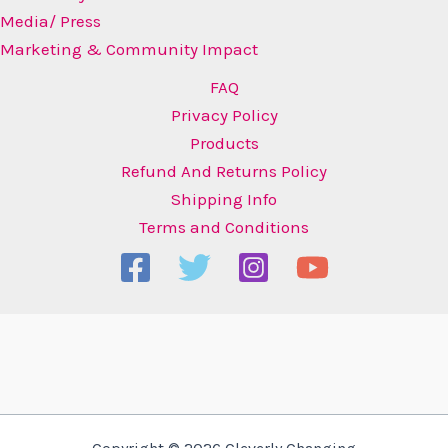
Media/ Press
Marketing & Community Impact
FAQ
Privacy Policy
Products
Refund And Returns Policy
Shipping Info
Terms and Conditions