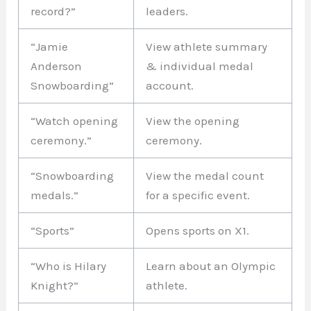
record?”
leaders.
“Jamie
View athlete summary
Anderson
& individual medal
Snowboarding”
account.
“Watch opening
View the opening
ceremony.”
ceremony.
“Snowboarding
View the medal count
medals.”
for a specific event.
“Sports”
Opens sports on X1.
“Who is Hilary
Learn about an Olympic
Knight?”
athlete.