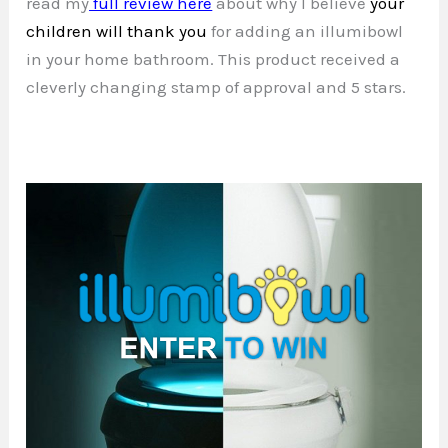
read my
full review here
about why I believe
your
children will thank you
for adding an illumibowl
in your home bathroom. This product received a
cleverly changing stamp of approval and 5 stars.