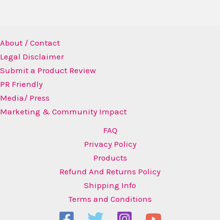
About / Contact
Legal Disclaimer
Submit a Product Review
PR Friendly
Media/ Press
Marketing & Community Impact
FAQ
Privacy Policy
Products
Refund And Returns Policy
Shipping Info
Terms and Conditions