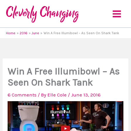
Skip
to
content
Home
2016
June
Win A Free Illumibowl – As Seen On Shark Tank
Win A Free Illumibowl – As
Seen On Shark Tank
6 Comments
/ By
Elle Cole
/
June 13, 2016