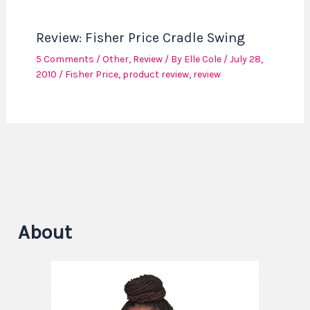
Review: Fisher Price Cradle Swing
5 Comments
/
Other
,
Review
/ By
Elle Cole
/
July 28,
2010
/
Fisher Price
,
product review
,
review
About