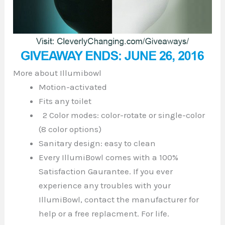
More about Illumibowl
Motion-activated
Fits any toilet
2 Color modes: color-rotate or single-color
(8 color options)
Sanitary design: easy to clean
Every IllumiBowl comes with a 100%
Satisfaction Gaurantee. If you ever
experience any troubles with your
IllumiBowl, contact the manufacturer for
help or a free replacment. For life.