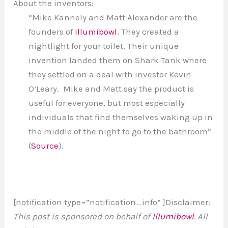
About the inventors:
“Mike Kannely and Matt Alexander are the
founders of
Illumibowl
. They created a
nightlight for your toilet. Their unique
invention landed them on Shark Tank where
they settled on a deal with investor Kevin
O’Leary. Mike and Matt say the product is
useful for everyone, but most especially
individuals that find themselves waking up in
the middle of the night to go to the bathroom”
(
Source
).
[notification type=”notification_info” ]Disclaimer:
This post is sponsored on behalf of
Illumibowl
. All