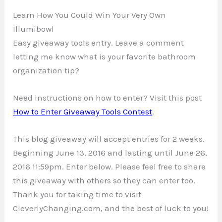
Learn How You Could Win Your Very Own
Illumibowl
Easy giveaway tools entry. Leave a comment
letting me know what is your favorite bathroom
organization tip?
Need instructions on how to enter? Visit this post
How to Enter Giveaway Tools Contest
.
This blog giveaway will accept entries for 2 weeks.
Beginning June 13, 2016 and lasting until June 26,
2016 11:59pm. Enter below. Please feel free to share
this giveaway with others so they can enter too.
Thank you for taking time to visit
CleverlyChanging.com, and the best of luck to you!