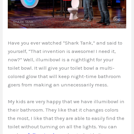
Have you ever watched “Shark Tank,” and said to
yourself, “That invention is awesome! I need it,
now?” Well, illumibowl is a nightlight for your
toilet bowl. It will give your toilet bowl a multi-
colored glow that will keep night-time bathroom
goers from making an unnecessarily mess.
My kids are very happy that we have illumibowl in
their bathroom. They like that it changes colors
the most, I like that they are able to easily find the
toilet without turning on all the lights. You can