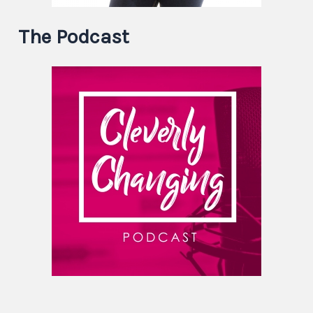
The Podcast