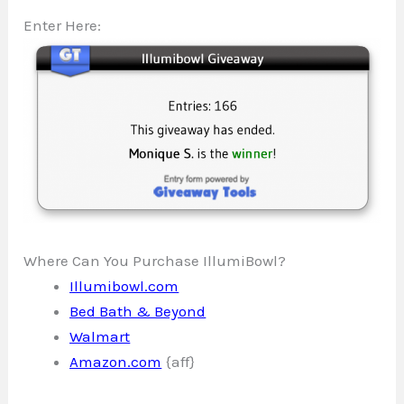
Enter Here:
Where Can You Purchase IllumiBowl?
Illumibowl.com
Bed Bath & Beyond
Walmart
Amazon.com
{aff}