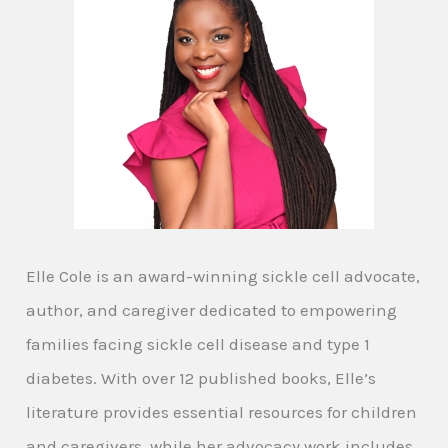
Elle Cole is an award-winning sickle cell advocate,
author, and caregiver dedicated to empowering
families facing sickle cell disease and type 1
diabetes. With over 12 published books, Elle’s
literature provides essential resources for children
and caregivers, while her advocacy work includes