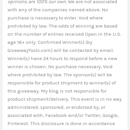
opinions are 100% our own.
We are not associated
with any of the companies named above. No
purchase is necessary to enter. Void where
prohibited by law. The odds of winning are based
on the number of entries received Open in the U.S.
age 18+ only. Confirmed Winner(s) (by
GiveawayTools.com) will be contacted by email.
Winner(s) have 24 hours to respond before a new
winner is chosen. No purchase necessary. Void
where prohibited by law. The sponsor(s) will be
responsible for product shipment to winner(s) of
this giveaway. My blog is not responsible for
product shipment/delivery. This event is in no way
administered, sponsored, or endorsed by, or
associated with, Facebook and/or Twitter, Google,
Pinterest. This disclosure is done in accordance