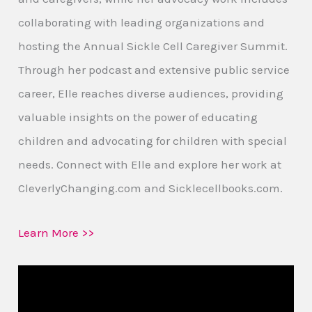
collaborating with leading organizations and
hosting the Annual Sickle Cell Caregiver Summit.
Through her podcast and extensive public service
career, Elle reaches diverse audiences, providing
valuable insights on the power of educating
children and advocating for children with special
needs. Connect with Elle and explore her work at
CleverlyChanging.com and Sicklecellbooks.com.
Learn More >>