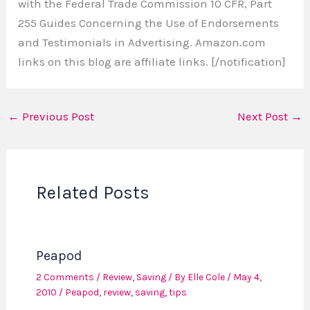
with the Federal Trade Commission 10 CFR, Part
255 Guides Concerning the Use of Endorsements
and Testimonials in Advertising. Amazon.com
links on this blog are affiliate links. [/notification]
←
Previous Post
Next Post
→
Related Posts
Peapod
2 Comments
/
Review
,
Saving
/ By
Elle Cole
/
May 4,
2010
/
Peapod
,
review
,
saving
,
tips