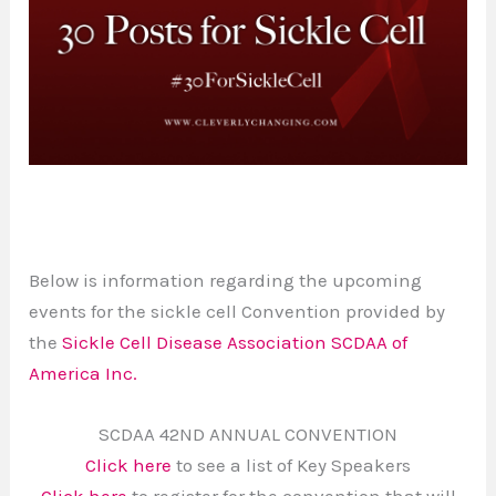
Below is information regarding the upcoming
events for the sickle cell Convention provided by
the
Sickle Cell Disease Association SCDAA of
America Inc.
SCDAA 42ND ANNUAL CONVENTION
Click here
to see a list of Key Speakers
Click here
to register for the convention that will