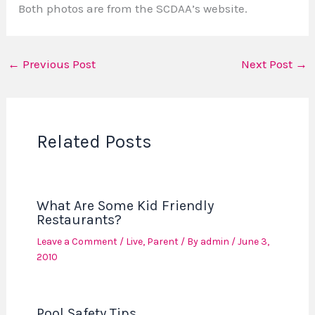
Both photos are from the SCDAA’s website.
←
Previous Post
Next Post
→
Related Posts
What Are Some Kid Friendly
Restaurants?
Leave a Comment
/
Live
,
Parent
/ By
admin
/
June 3,
2010
Pool Safety Tips