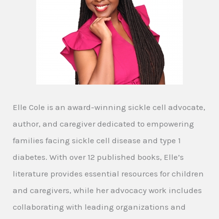
Elle Cole is an award-winning sickle cell advocate,
author, and caregiver dedicated to empowering
families facing sickle cell disease and type 1
diabetes. With over 12 published books, Elle’s
literature provides essential resources for children
and caregivers, while her advocacy work includes
collaborating with leading organizations and