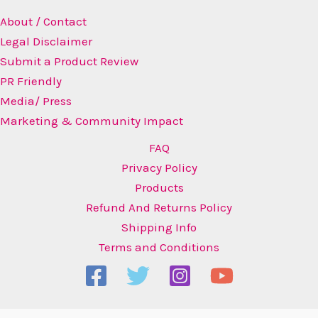
About / Contact
Legal Disclaimer
Submit a Product Review
PR Friendly
Media/ Press
Marketing & Community Impact
FAQ
Privacy Policy
Products
Refund And Returns Policy
Shipping Info
Terms and Conditions