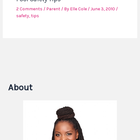
2 Comments
/
Parent
/ By
Elle Cole
/
June 3, 2010
/
safety
,
tips
About