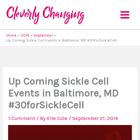
Skip
to
content
Home
2014
September
Up Coming Sickle Cell Events in Baltimore, MD #30forSickleCell
Up Coming Sickle Cell
Events in Baltimore, MD
#30forSickleCell
1 Comment
/ By
Elle Cole
/
September 21, 2014