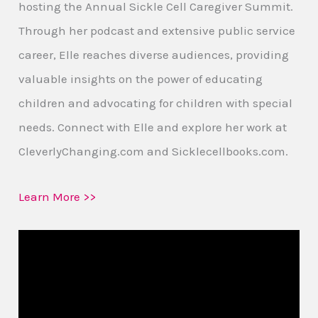
hosting the Annual Sickle Cell Caregiver Summit.
Through her podcast and extensive public service
career, Elle reaches diverse audiences, providing
valuable insights on the power of educating
children and advocating for children with special
needs. Connect with Elle and explore her work at
CleverlyChanging.com and Sicklecellbooks.com.
Learn More >>