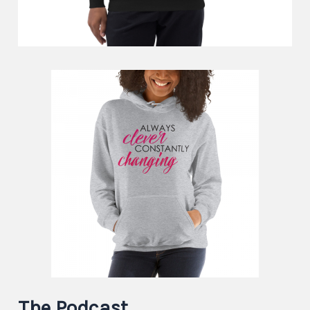
The Podcast