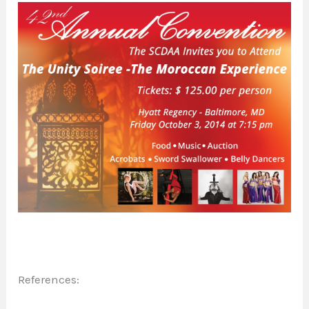
References: