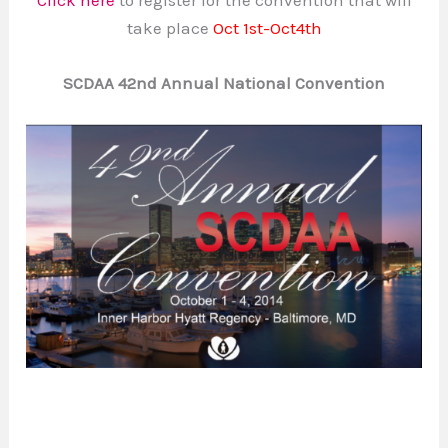
take place
Oct 1st-Oct4th
SCDAA 42nd Annual National Convention