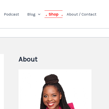
Podcast
Blog
Shop
About / Contact
About