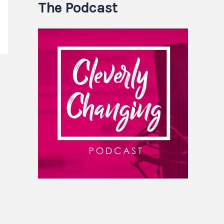
The Podcast