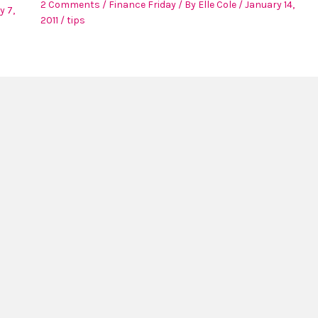
2 Comments
/
Finance Friday
/ By
Elle Cole
/
January 14,
y 7,
2011
/
tips