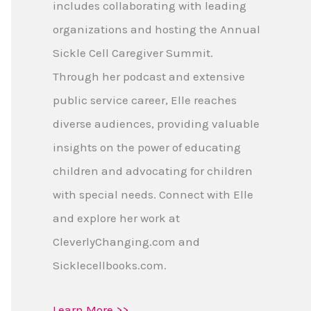
includes collaborating with leading
organizations and hosting the Annual
Sickle Cell Caregiver Summit.
Through her podcast and extensive
public service career, Elle reaches
diverse audiences, providing valuable
insights on the power of educating
children and advocating for children
with special needs. Connect with Elle
and explore her work at
CleverlyChanging.com and
Sicklecellbooks.com.
Learn More >>