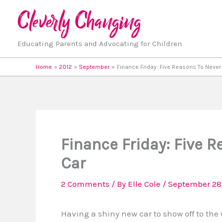
Skip
to
content
Educating Parents and Advocating for Children
Home
2012
September
Finance Friday: Five Reasons To Never
Finance Friday: Five 
Car
2 Comments
/ By
Elle Cole
/
September 28,
Having a shiny new car to show off to the