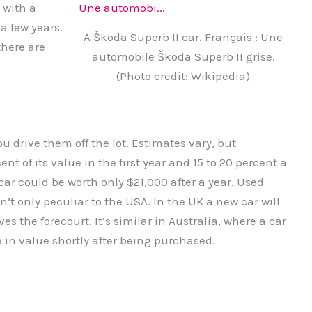
 with a
a few years.
A Škoda Superb II car. Français : Une
there are
automobile Škoda Superb II grise.
(Photo credit: Wikipedia)
u drive them off the lot. Estimates vary, but
nt of its value in the first year and 15 to 20 percent a
ar could be worth only $21,000 after a year. Used
’t only peculiar to the USA. In the UK a new car will
ves the forecourt. It’s similar in Australia, where a car
e in value shortly after being purchased.