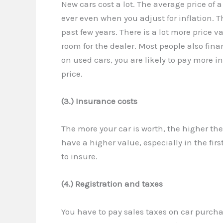
New cars cost a lot. The average price of
ever even when you adjust for inflation. 
past few years. There is a lot more price v
room for the dealer. Most people also fina
on used cars, you are likely to pay more 
price.
(3.) Insurance costs
The more your car is worth, the higher the
have a higher value, especially in the fir
to insure.
(4.) Registration and taxes
You have to pay sales taxes on car purch