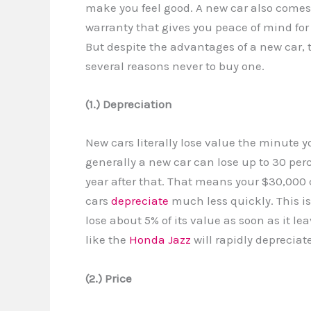
make you feel good. A new car also comes
warranty that gives you peace of mind for 
But despite the advantages of a new car, 
several reasons never to buy one.
(1.) Depreciation
New cars literally lose value the minute yo
generally a new car can lose up to 30 perce
year after that. That means your $30,000 c
cars
depreciate
much less quickly. This isn
lose about 5% of its value as soon as it lea
like the
Honda Jazz
will rapidly depreciat
(2.) Price