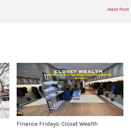
Next Post
Finance Fridays: Closet Wealth