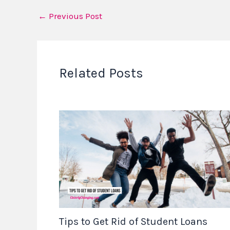
←
Previous Post
Related Posts
Tips to Get Rid of Student Loans