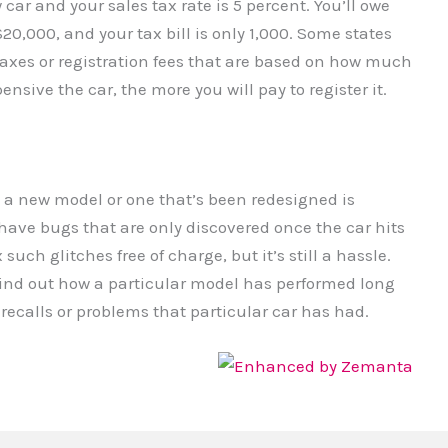
car and your sales tax rate is 5 percent. You’ll owe
20,000, and your tax bill is only 1,000. Some states
taxes or registration fees that are based on how much
nsive the car, the more you will pay to register it.
 a new model or one that’s been redesigned is
have bugs that are only discovered once the car hits
 such glitches free of charge, but it’s still a hassle.
ind out how a particular model has performed long
recalls or problems that particular car has had.