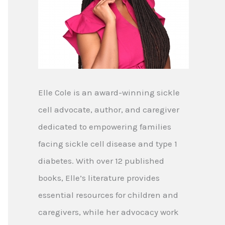
Elle Cole is an award-winning sickle
cell advocate, author, and caregiver
dedicated to empowering families
facing sickle cell disease and type 1
diabetes. With over 12 published
books, Elle’s literature provides
essential resources for children and
caregivers, while her advocacy work