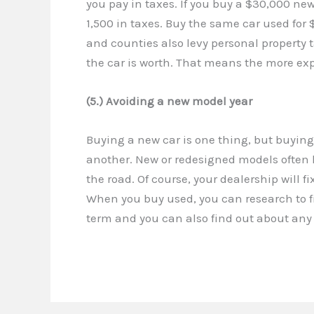
you pay in taxes. If you buy a $30,000 new 
1,500 in taxes. Buy the same car used for $
and counties also levy personal property 
the car is worth. That means the more expe
(5.) Avoiding a new model year
Buying a new car is one thing, but buying
another. New or redesigned models often 
the road. Of course, your dealership will fix
When you buy used, you can research to f
term and you can also find out about any 