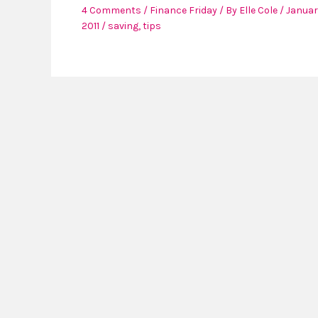
4 Comments
/
Finance Friday
/ By
Elle Cole
/
Januar
2011
/
saving
,
tips