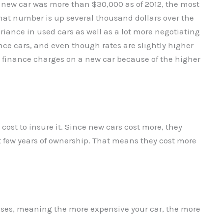
 a new car was more than $30,000 as of 2012, the most
That number is up several thousand dollars over the
ariance in used cars as well as a lot more negotiating
nce cars, and even though rates are slightly higher
in finance charges on a new car because of the higher
 cost to insure it. Since new cars cost more, they
st few years of ownership. That means they cost more
ases, meaning the more expensive your car, the more