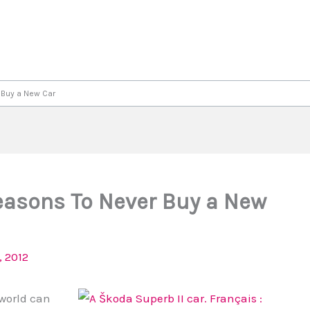
 Buy a New Car
Reasons To Never Buy a New
 2012
 world can